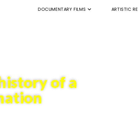
DOCUMENTARY FILMS
ARTISTIC R
history of a
mation
tant flux