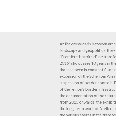
At the crossroads between archi
landscape and geopolitics, the e
“Frontière, histoire d’une trans
2016” showcases 10 years in the 
that has been in constant flux si
expansion of the Schengen Area 
suspension of border controls. 
of the region’s border infrastruc
the documentation of the return
from 2015 onwards, the exhibit
the long-term work of Atelier L
the various stages in the transfo