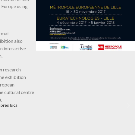
f Europe using
ormat
ibition also
an interactive
n.
n research
he exhibition
European
he cultural centre
.