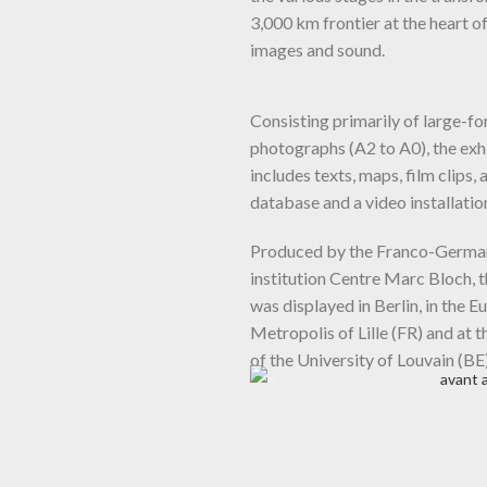
3,000 km frontier at the heart o
images and sound.
Consisting primarily of large-f
photographs (A2 to A0), the exh
includes texts, maps, film clips, 
database and a video installatio
Produced by the Franco-Germa
institution Centre Marc Bloch, t
was displayed in Berlin, in the 
Metropolis of Lille (FR) and at t
of the University of Louvain (BE)