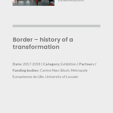
Border – history of a
transformation
Date:
2017-2018 |
Category:
Exhibition |
Partners /
Funding bodies:
Centre Marc Bloch, Métropole
Européenne de Lille, University of Louvain