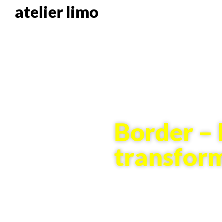
atelier limo
Border – 
transfor
10 years of borders in cons
Exhibition (2016)