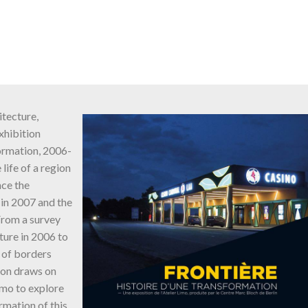
tecture,
xhibition
formation, 2006-
life of a region
nce the
in 2007 and the
From a survey
ture in 2006 to
 of borders
ion draws on
imo to explore
rmation of this