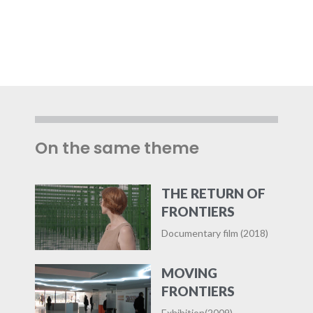
On the same theme
THE RETURN OF
FRONTIERS
Documentary film (2018)
MOVING
FRONTIERS
Exhibition(2009)