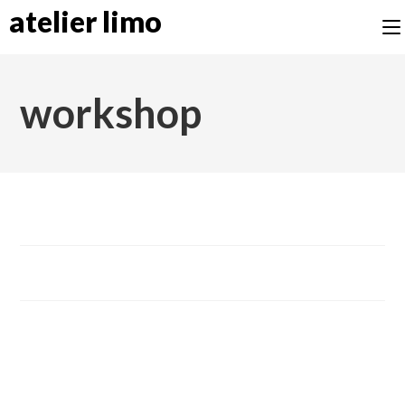
atelier limo
workshop