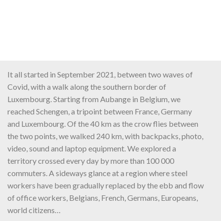
It all started in September 2021, between two waves of
Covid, with a walk along the southern border of
Luxembourg. Starting from Aubange in Belgium, we
reached Schengen, a tripoint between France, Germany
and Luxembourg. Of the 40 km as the crow flies between
the two points, we walked 240 km, with backpacks, photo,
video, sound and laptop equipment. We explored a
territory crossed every day by more than 100 000
commuters. A sideways glance at a region where steel
workers have been gradually replaced by the ebb and flow
of office workers, Belgians, French, Germans, Europeans,
world citizens…