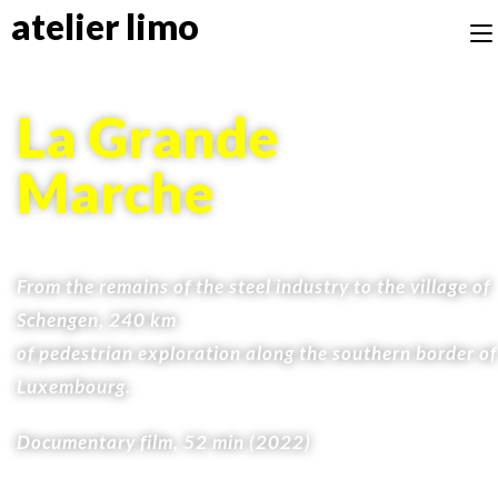
atelier limo
La Grande
Marche
From the remains of the steel industry to the village of
Schengen, 240 km
of pedestrian exploration along the southern border of
Luxembourg.
Documentary film, 52 min (2022)