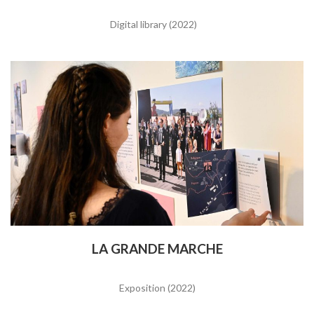
Digital library (2022)
LA GRANDE MARCHE
Exposition (2022)