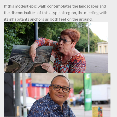
If this modest epic walk contemplates the landscapes and
the discontinuities of this atypical region, the meeting with
its inhabitants anchors us both feet on the ground.