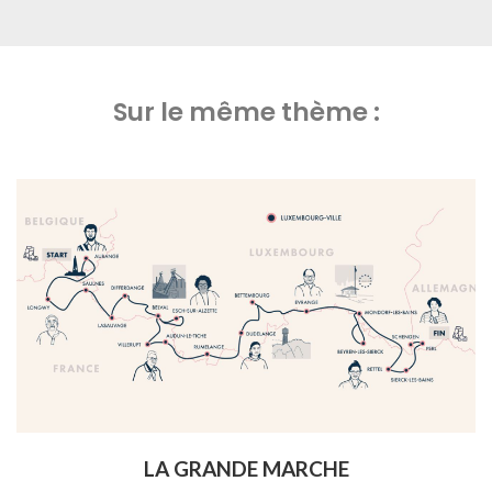
Sur le même thème :
LA GRANDE MARCHE