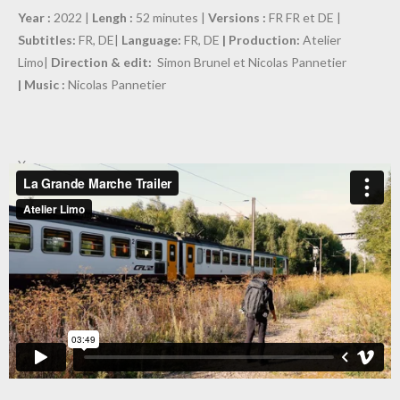
Year :
2022 |
Lengh :
52 minutes |
Versions :
FR FR et DE |
Subtitles:
FR, DE|
Language:
FR, DE
| Production:
Atelier
Limo|
Direction & edit:
Simon Brunel et Nicolas Pannetier
| Music :
Nicolas Pannetier
Year