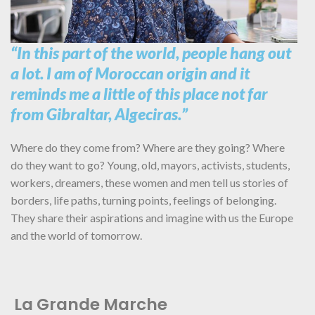
“In this part of the world, people hang out
a lot. I am of Moroccan origin and it
reminds me a little of this place not far
from Gibraltar, Algeciras.”
Where do they come from? Where are they going? Where
do they want to go? Young, old, mayors, activists, students,
workers, dreamers, these women and men tell us stories of
borders, life paths, turning points, feelings of belonging.
They share their aspirations and imagine with us the Europe
and the world of tomorrow.
La Grande Marche