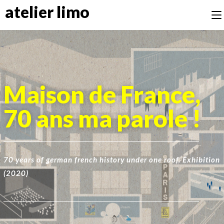
atelier limo
Maison de France,
70 ans ma parole !
70 years of german french history under one roof. Exhibition
(2020)