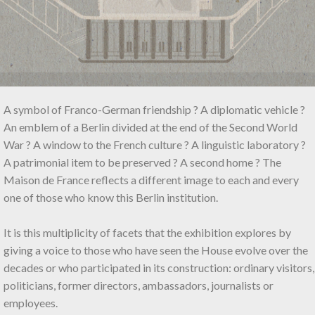
A symbol of Franco-German friendship ? A diplomatic vehicle ?
An emblem of a Berlin divided at the end of the Second World
War ? A window to the French culture ? A linguistic laboratory ?
A patrimonial item to be preserved ? A second home ? The
Maison de France reflects a different image to each and every
one of those who know this Berlin institution.
It is this multiplicity of facets that the exhibition explores by
giving a voice to those who have seen the House evolve over the
decades or who participated in its construction: ordinary visitors,
politicians, former directors, ambassadors, journalists or
employees.