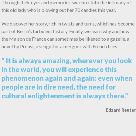
Through their eyes and memories, we enter into the intimacy of
this old lady who is blowing out her 70 candles this year.
We discover her story, rich in twists and turns, which has become
part of Berlin’s turbulent history. Finally, we learn why and how
the Maison de France can sometimes be likened to a gazelle, a
novel by Proust, a seagull or a merguez with French fries.
” It is always amazing, wherever you look
in the world, you will experience this
phenomenon again and again: even when
people are in dire need, the need for
cultural enlightenment is always there.”
Edzard Reuter