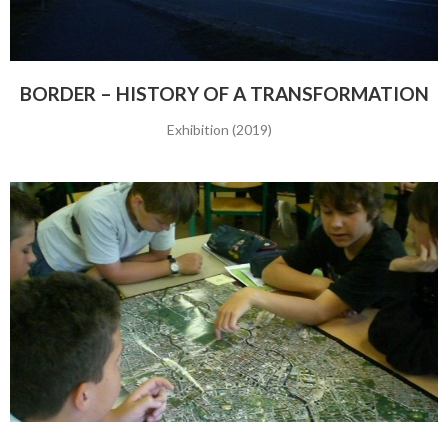
BORDER – HISTORY OF A TRANSFORMATION
Exhibition (2019)