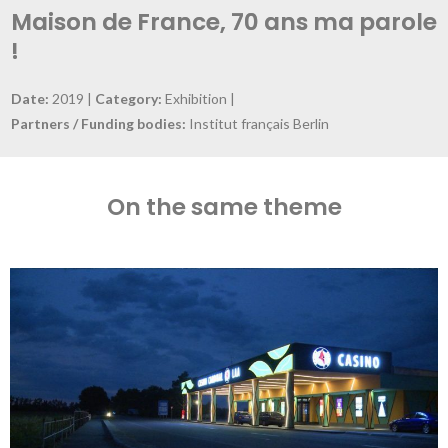
Maison de France, 70 ans ma parole
!
Date:
2019 |
Category:
Exhibition |
Partners / Funding bodies:
Institut français Berlin
On the same theme